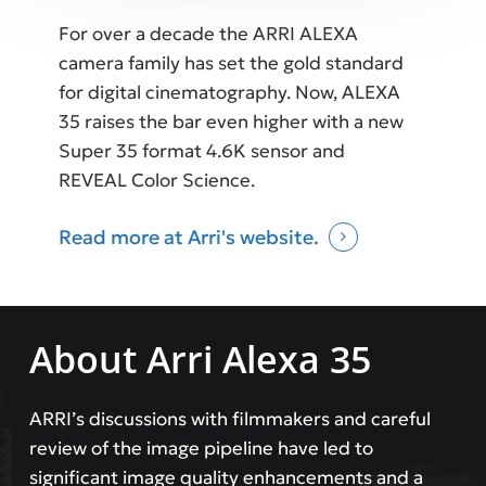
For over a decade the ARRI ALEXA
camera family has set the gold standard
for digital cinematography. Now, ALEXA
35 raises the bar even higher with a new
Super 35 format 4.6K sensor and
REVEAL Color Science.
Read more at Arri's website.
About Arri Alexa 35
ARRI’s discussions with filmmakers and careful
review of the image pipeline have led to
significant image quality enhancements and a