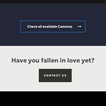
Check all available Cameras
Have you fallen in love yet?
CONTACT US