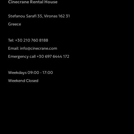
Cinecrane Rental House
Stefanou Sarafi 35, Vironas 162 31
Greece
Tel:
+30 210 760 8188
Email:
info@cinecrane.com
Emergency call
+30 697 6444 172
Weekdays 09:00 - 17:00
Weekend Closed