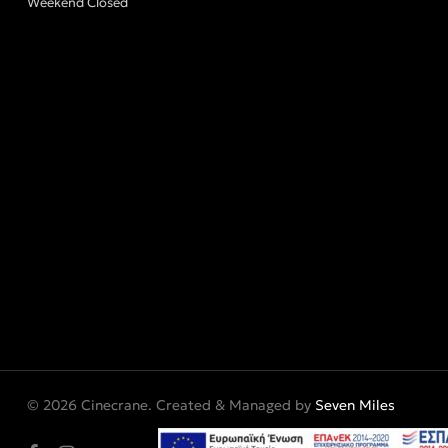
Weekend Closed
© 2026 Cinecrane. Created & Managed by
Seven Miles