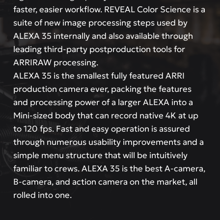
faster, easier workflow. REVEAL Color Science is a
suite of new image processing steps used by
ALEXA 35 internally and also available through
leading third-party postproduction tools for
ARRIRAW processing.
ALEXA 35 is the smallest fully featured ARRI
production camera ever, packing the features
and processing power of a larger ALEXA into a
Mini-sized body that can record native 4K at up
to 120 fps. Fast and easy operation is assured
through numerous usability improvements and a
simple menu structure that will be intuitively
familiar to crews. ALEXA 35 is the best A-camera,
B-camera, and action camera on the market, all
rolled into one.