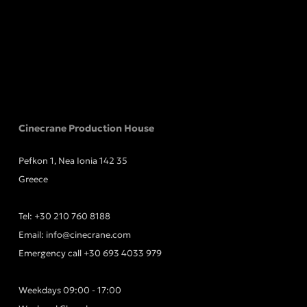
Cinecrane Production House
Pefkon 1, Nea Ionia 142 35
Greece
Tel:
+30 210 760 8188
Email:
info@cinecrane.com
Emergency call
+30 693 4033 979
Weekdays 09:00 - 17:00