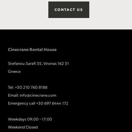
CONTACT US
Cinecrane Rental House
Stefanou Sarafi 35, Vironas 162 31
Greece
Tel:
+30 210 760 8188
Email:
info@cinecrane.com
Emergency call
+30 697 6444 172
Weekdays 09:00 - 17:00
Weekend Closed