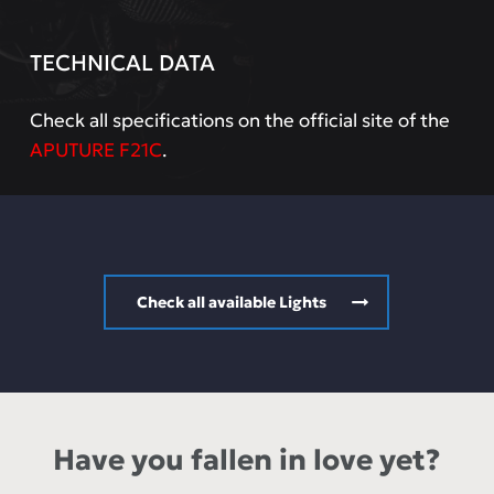
TECHNICAL DATA
Check all specifications on the official site of the
APUTURE F21C
.
Check all available Lights
Have you fallen in love yet?