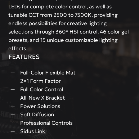
LEDs for complete color control, as well as
tunable CCT from 2500 to 7500K, providing
endless possibilities for creative lighting
selections through 360° HSI control, 46 color gel
presets, and 15 unique customizable lighting
effects.
FEATURES
Full-Color Flexible Mat
2×1 Form Factor
Full Color Control
All-New X Bracket
Power Solutions
Soft Diffusion
Professional Controls
Sidus Link