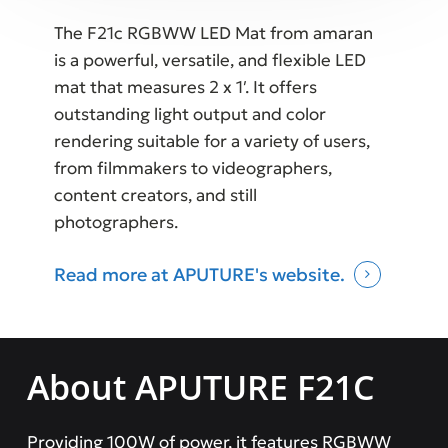
The F21c RGBWW LED Mat from amaran
is a powerful, versatile, and flexible LED
mat that measures 2 x 1′. It offers
outstanding light output and color
rendering suitable for a variety of users,
from filmmakers to videographers,
content creators, and still
photographers.
Read more at APUTURE's website.
About APUTURE F21C
Providing 100W of power, it features RGBWW