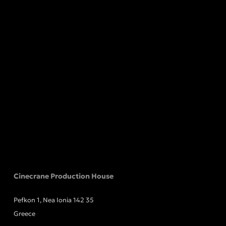
Cinecrane Production House
Pefkon 1, Nea Ionia 142 35
Greece