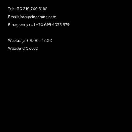
Tel:
+30 210 760 8188
Email:
info@cinecrane.com
Emergency call
+30 693 4033 979
Weekdays 09:00 - 17:00
Weekend Closed