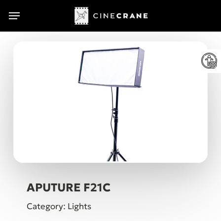
Skip
Menu
Menu
to
main
content
APUTURE F21C
Category: Lights