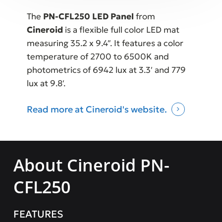
The
PN-CFL250 LED Panel
from
Cineroid
is a flexible full color LED mat
measuring 35.2 x 9.4″. It features a color
temperature of 2700 to 6500K and
photometrics of 6942 lux at 3.3′ and 779
lux at 9.8′.
Read more at Cineroid's website.
About Cineroid PN-
CFL250
FEATURES