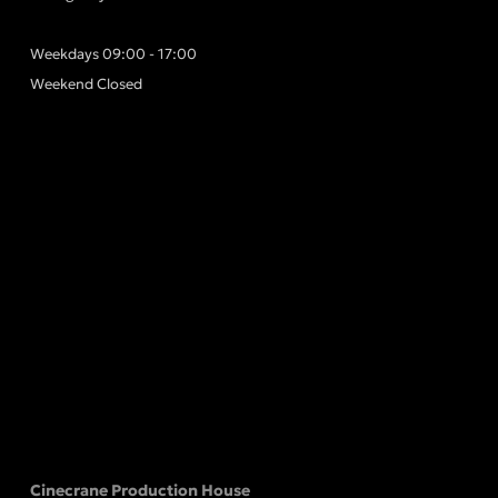
Weekdays 09:00 - 17:00
Weekend Closed
Cinecrane Production House