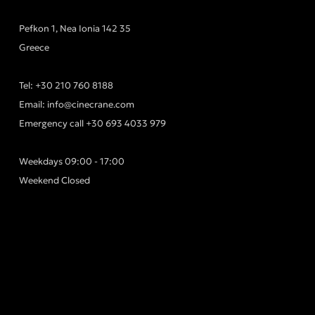
Pefkon 1, Nea Ionia 142 35
Greece
Tel:
+30 210 760 8188
Email:
info@cinecrane.com
Emergency call
+30 693 4033 979
Weekdays 09:00 - 17:00
Weekend Closed