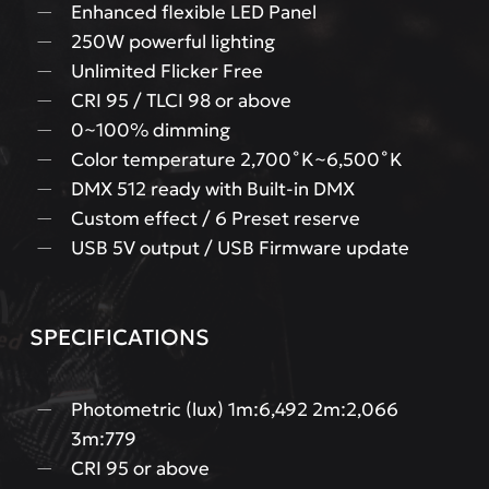
Enhanced flexible LED Panel
250W powerful lighting
Unlimited Flicker Free
CRI 95 / TLCI 98 or above
0~100% dimming
Color temperature 2,700˚K~6,500˚K
DMX 512 ready with Built-in DMX
Custom effect / 6 Preset reserve
USB 5V output / USB Firmware update
SPECIFICATIONS
Photometric (lux) 1m:6,492 2m:2,066
3m:779
CRI 95 or above