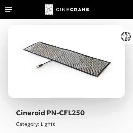
Skip
Menu
Menu
to
main
content
Cineroid PN-CFL250
Category: Lights