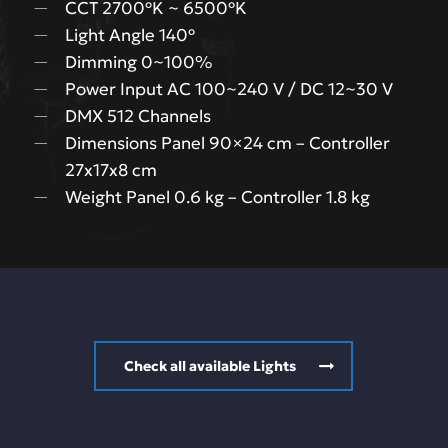
CCT 2700ºK ~ 6500ºK
Light Angle 140º
Dimming 0~100%
Power Input AC 100~240 V / DC 12~30 V
DMX 512 Channels
Dimensions Panel 90×24 cm – Controller
27x17x8 cm
Weight Panel 0.6 kg – Controller 1.8 kg
Check all available Lights