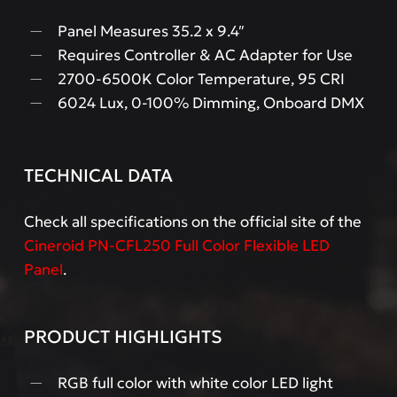
Panel Measures 35.2 x 9.4″
Requires Controller & AC Adapter for Use
2700-6500K Color Temperature, 95 CRI
6024 Lux, 0-100% Dimming, Onboard DMX
TECHNICAL DATA
Check all specifications on the official site of the
Cineroid PN-CFL250 Full Color Flexible LED
Panel
.
PRODUCT HIGHLIGHTS
RGB full color with white color LED light