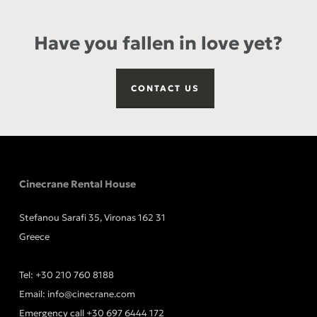
Have you fallen in love yet?
CONTACT US
Cinecrane Rental House
Stefanou Sarafi 35, Vironas 162 31
Greece
Tel:
+30 210 760 8188
Email:
info@cinecrane.com
Emergency call
+30 697 6444 172