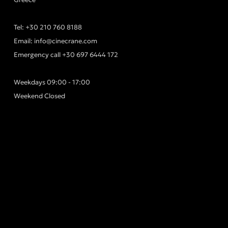
Tel:
+30 210 760 8188
Email:
info@cinecrane.com
Emergency call
+30 697 6444 172
Weekdays 09:00 - 17:00
Weekend Closed