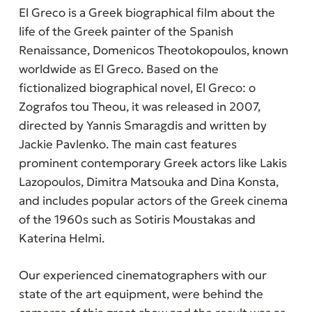
El Greco is a Greek biographical film about the
life of the Greek painter of the Spanish
Renaissance, Domenicos Theotokopoulos, known
worldwide as El Greco. Based on the
fictionalized biographical novel,
El Greco: o
Zografos tou Theou,
it was released in 2007,
directed by Yannis Smaragdis and written by
Jackie Pavlenko. The main cast features
prominent contemporary Greek actors like Lakis
Lazopoulos, Dimitra Matsouka and Dina Konsta,
and includes popular actors of the Greek cinema
of the 1960s such as Sotiris Moustakas and
Katerina Helmi.
Our experienced cinematographers with our
state of the art equipment, were behind the