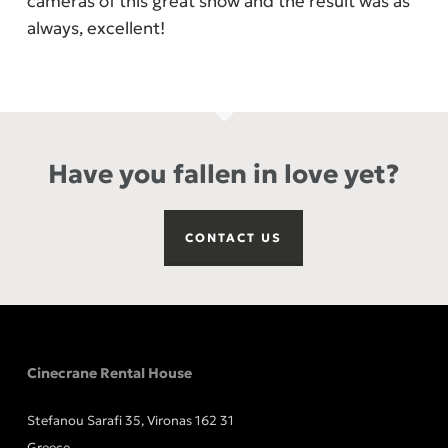
cameras of this great show and the result was as
always, excellent!
Have you fallen in love yet?
CONTACT US
Cinecrane Rental House
Stefanou Sarafi 35, Vironas 162 31
Greece