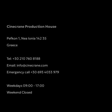
Cinecrane Production House
Pefkon 1, Nea Ionia 142 35
Greece
Tel:
+30 210 760 8188
Email:
info@cinecrane.com
Emergency call
+30 693 4033 979
Weekdays 09:00 - 17:00
Weekend Closed