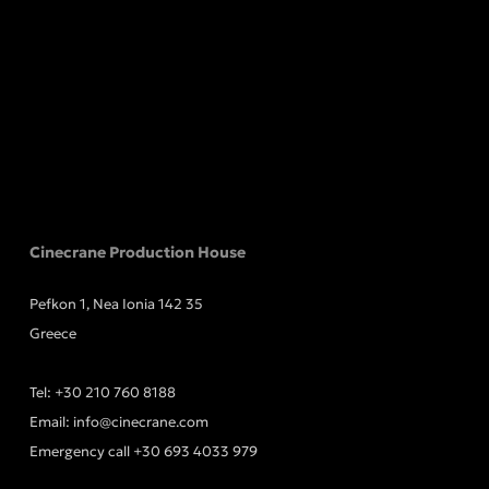
Cinecrane Production House
Pefkon 1, Nea Ionia 142 35
Greece
Tel:
+30 210 760 8188
Email:
info@cinecrane.com
Emergency call
+30 693 4033 979