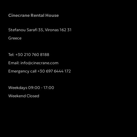
Cinecrane Rental House
Stefanou Sarafi 35, Vironas 162 31
Greece
Tel:
+30 210 760 8188
Email:
info@cinecrane.com
Emergency call
+30 697 6444 172
Weekdays 09:00 - 17:00
Weekend Closed