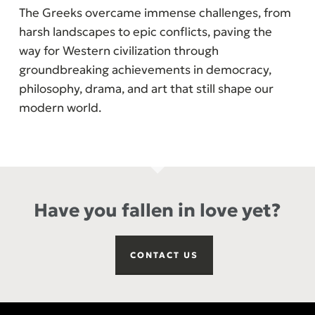
The Greeks overcame immense challenges, from
harsh landscapes to epic conflicts, paving the
way for Western civilization through
groundbreaking achievements in democracy,
philosophy, drama, and art that still shape our
modern world.
Have you fallen in love yet?
CONTACT US