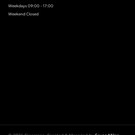
Weekdays 09:00 - 17:00
Weekend Closed